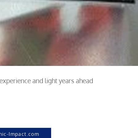
 experience and light years ahead
hic-Impact.com