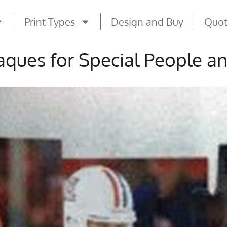
Print Types
Design and Buy
Quo
ques for Special People a