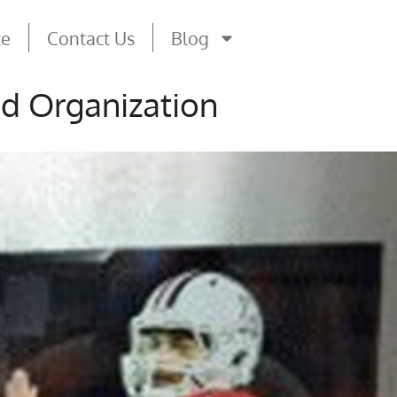
te
Contact Us
Blog
nd Organization