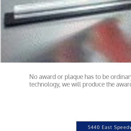
No award or plaque has to be ordinary
technology, we will produce the award 
5440 East Speed