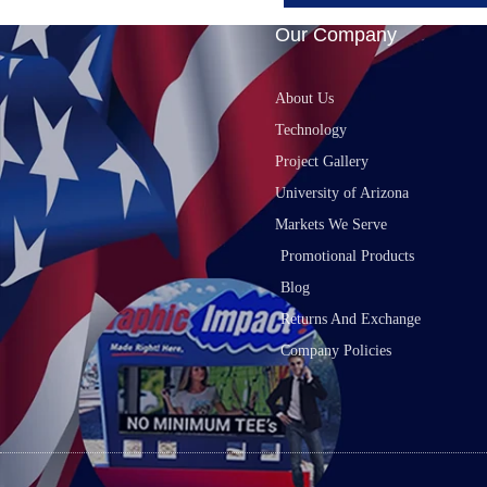
Our Company
About Us
Technology
Project Gallery
University of Arizona
Markets We Serve
Promotional Products
Blog
Returns And Exchange
Company Policies