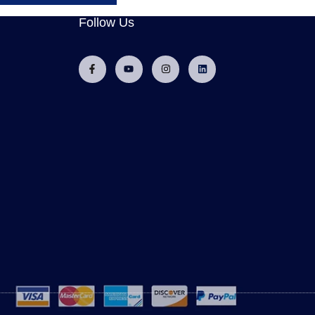
Follow Us