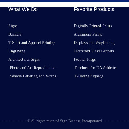
What We Do
Favorite Products
Signs
Digitally Printed Shirts
Banners
Aluminum Prints
T-Shirt and Apparel Printing
Displays and Wayfinding
Engraving
Oversized Vinyl Banners
Architectural Signs
Feather Flags
Photo and Art Reproduction
Products for UA Athletics
Vehicle Lettering and Wraps
Building Signage
© All rights reserved Sign Bizness, Incorporated