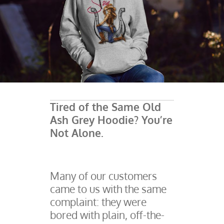
Tired of the Same Old
Ash Grey Hoodie? You’re
Not Alone.
Many of our customers
came to us with the same
complaint: they were
bored with plain, off-the-