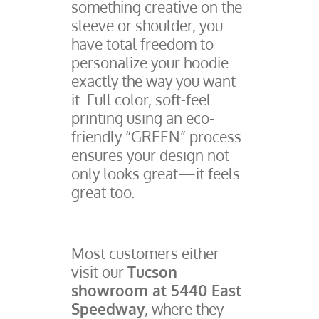
something creative on the
sleeve or shoulder, you
have total freedom to
personalize your hoodie
exactly the way you want
it. Full color, soft-feel
printing using an eco-
friendly “GREEN” process
ensures your design not
only looks great—it feels
great too.
Most customers either
visit our
Tucson
showroom at 5440 East
Speedway
, where they