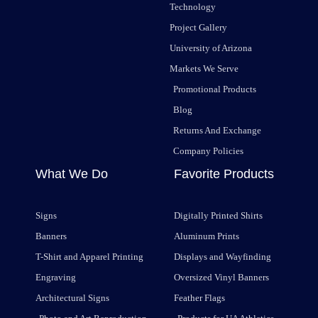
Technology
Project Gallery
University of Arizona
Markets We Serve
Promotional Products
Blog
Returns And Exchange
Company Policies
What We Do
Favorite Products
Signs
Digitally Printed Shirts
Banners
Aluminum Prints
T-Shirt and Apparel Printing
Displays and Wayfinding
Engraving
Oversized Vinyl Banners
Architectural Signs
Feather Flags