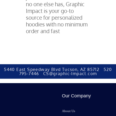
no one else has, Graphic
Impact is your go-to
source for personalized
hoodies with no minimum
order and fast
5440 East Speedway Blvd Tucson, AZ 85712 520
795-7446 CS@graphic-Impact.com
Our Company
About Us