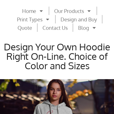
Home
Our Products
Print Types
Design and Buy
Quote
Contact Us
Blog
Design Your Own Hoodie
Right On-Line. Choice of
Color and Sizes