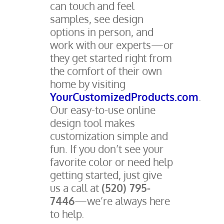
can touch and feel
samples, see design
options in person, and
work with our experts—or
they get started right from
the comfort of their own
home by visiting
YourCustomizedProducts.com
.
Our easy-to-use online
design tool makes
customization simple and
fun. If you don’t see your
favorite color or need help
getting started, just give
us a call at
(520) 795-
7446
—we’re always here
to help.