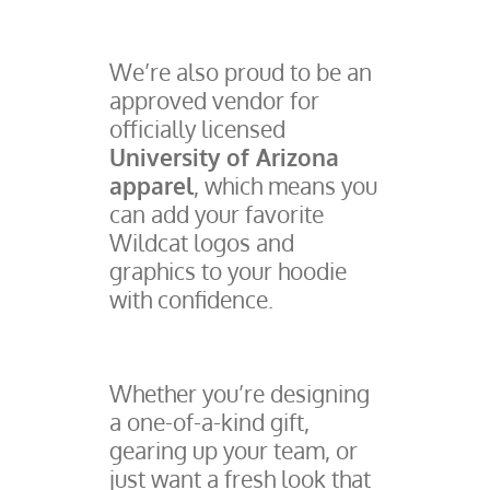
We’re also proud to be an
approved vendor for
officially licensed
University of Arizona
apparel
, which means you
can add your favorite
Wildcat logos and
graphics to your hoodie
with confidence.
Whether you’re designing
a one-of-a-kind gift,
gearing up your team, or
just want a fresh look that