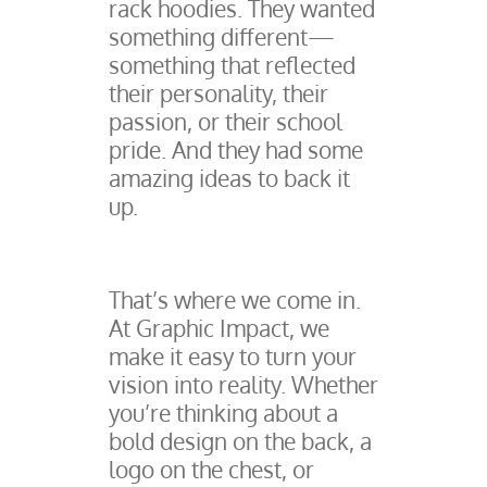
rack hoodies. They wanted
something different—
something that reflected
their personality, their
passion, or their school
pride. And they had some
amazing ideas to back it
up.
That’s where we come in.
At Graphic Impact, we
make it easy to turn your
vision into reality. Whether
you’re thinking about a
bold design on the back, a
logo on the chest, or