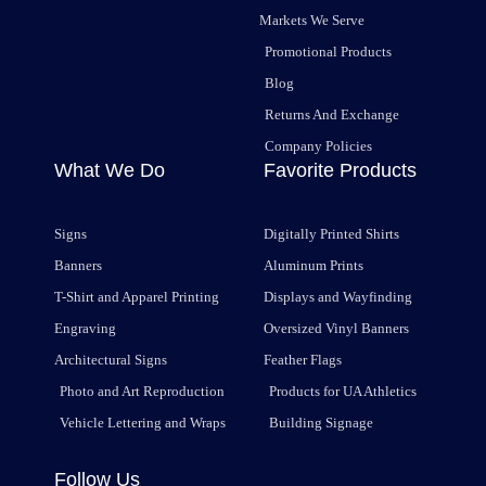
Markets We Serve
Promotional Products
Blog
Returns And Exchange
Company Policies
What We Do
Favorite Products
Signs
Digitally Printed Shirts
Banners
Aluminum Prints
T-Shirt and Apparel Printing
Displays and Wayfinding
Engraving
Oversized Vinyl Banners
Architectural Signs
Feather Flags
Photo and Art Reproduction
Products for UA Athletics
Vehicle Lettering and Wraps
Building Signage
Follow Us