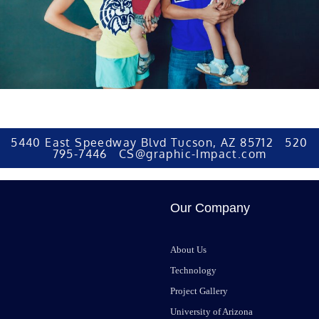
5440 East Speedway Blvd Tucson, AZ 85712 520
795-7446 CS@graphic-Impact.com
Our Company
About Us
Technology
Project Gallery
University of Arizona