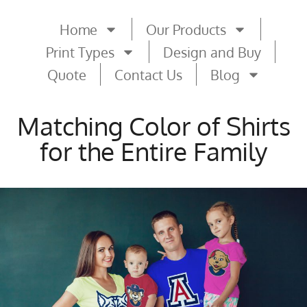
Home
Our Products
Print Types
Design and Buy
Quote
Contact Us
Blog
Matching Color of Shirts
for the Entire Family