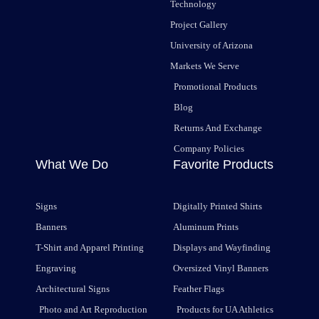
Technology
Project Gallery
University of Arizona
Markets We Serve
Promotional Products
Blog
Returns And Exchange
Company Policies
What We Do
Favorite Products
Signs
Digitally Printed Shirts
Banners
Aluminum Prints
T-Shirt and Apparel Printing
Displays and Wayfinding
Engraving
Oversized Vinyl Banners
Architectural Signs
Feather Flags
Photo and Art Reproduction
Products for UA Athletics