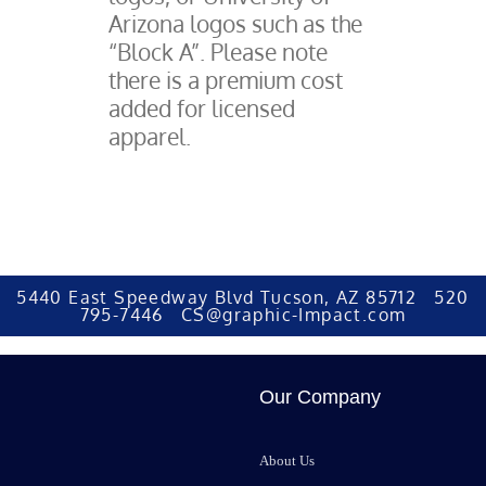
Arizona logos such as the
“Block A”. Please note
there is a premium cost
added for licensed
apparel.
5440 East Speedway Blvd Tucson, AZ 85712 520
795-7446 CS@graphic-Impact.com
Our Company
About Us