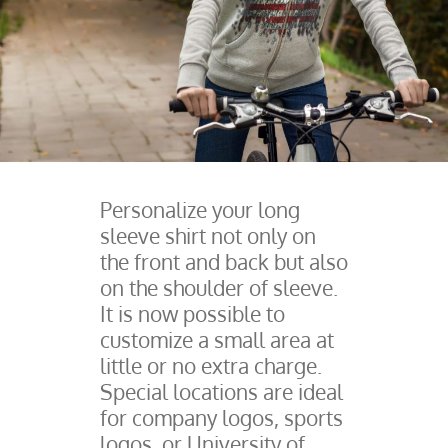
Personalize your long
sleeve shirt not only on
the front and back but also
on the shoulder of sleeve.
It is now possible to
customize a small area at
little or no extra charge.
Special locations are ideal
for company logos, sports
logos, or University of