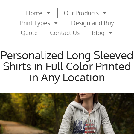
Home
Our Products
Print Types
Design and Buy
Quote
Contact Us
Blog
Personalized Long Sleeved
Shirts in Full Color Printed
in Any Location