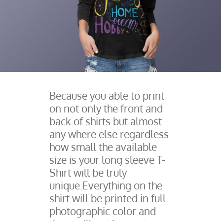
Because you able to print
on not only the front and
back of shirts but almost
any where else regardless
how small the available
size is your long sleeve T-
Shirt will be truly
unique.Everything on the
shirt will be printed in full
photographic color and