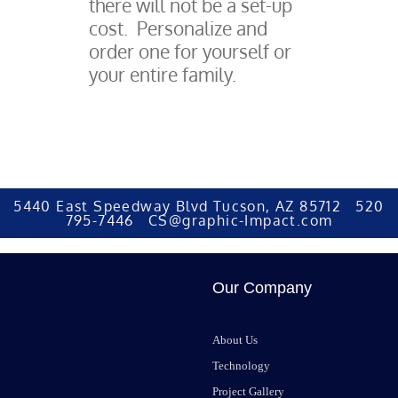
there will not be a set-up
cost. Personalize and
order one for yourself or
your entire family.
5440 East Speedway Blvd Tucson, AZ 85712 520
795-7446 CS@graphic-Impact.com
Our Company
About Us
Technology
Project Gallery