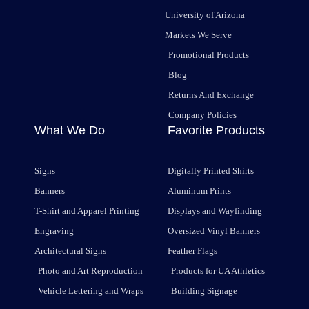
University of Arizona
Markets We Serve
Promotional Products
Blog
Returns And Exchange
Company Policies
What We Do
Favorite Products
Signs
Digitally Printed Shirts
Banners
Aluminum Prints
T-Shirt and Apparel Printing
Displays and Wayfinding
Engraving
Oversized Vinyl Banners
Architectural Signs
Feather Flags
Photo and Art Reproduction
Products for UA Athletics
Vehicle Lettering and Wraps
Building Signage