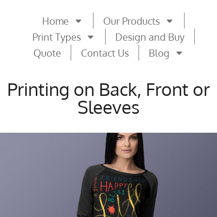
Home
Our Products
Print Types
Design and Buy
Quote
Contact Us
Blog
Printing on Back, Front or
Sleeves