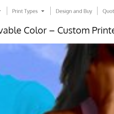
Print Types
Design and Buy
Quo
vable Color – Custom Printe