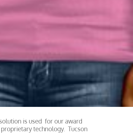
solution is used for our award
s proprietary technology. Tucson