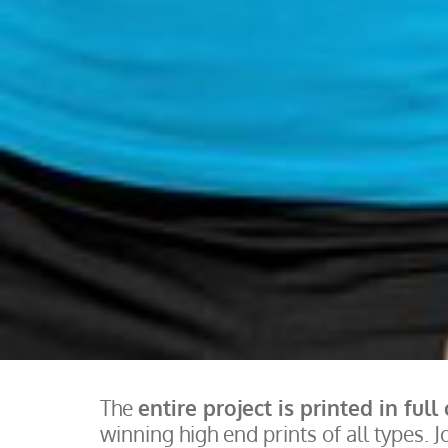
The
entire project is printed in full
winning high end prints of all types. J