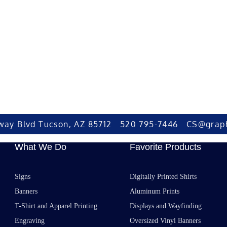
way Blvd Tucson, AZ 85712 520 795-7446 CS@grap
What We Do
Favorite Products
Signs
Digitally Printed Shirts
Banners
Aluminum Prints
T-Shirt and Apparel Printing
Displays and Wayfinding
Engraving
Oversized Vinyl Banners