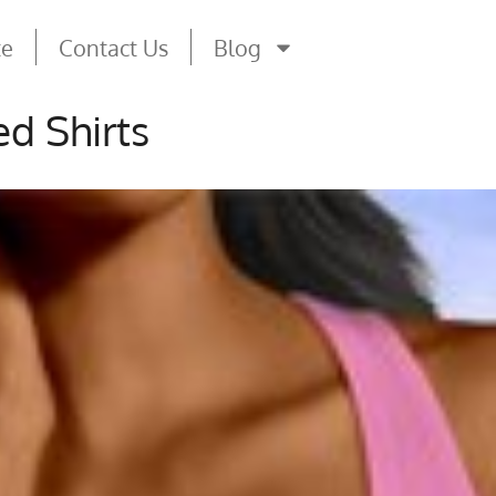
te
Contact Us
Blog
d Shirts