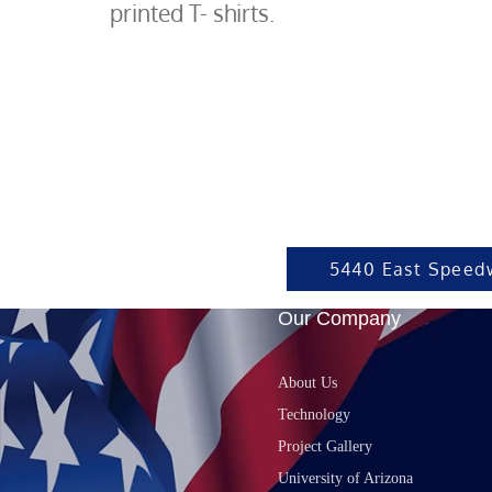
printed T- shirts.
5440 East Speed
Our Company
About Us
Technology
Project Gallery
University of Arizona