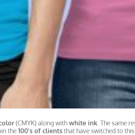
 color
(CMYK) along with
white ink
. The same re
oin the
100’s of clients
that have switched to thi