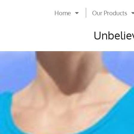
Home
Our Products
Unbelie