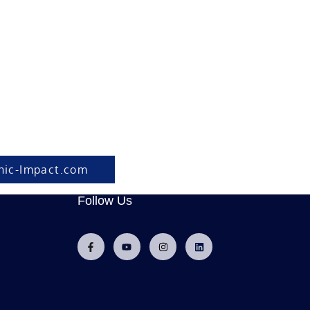
hic-Impact.com
Follow Us