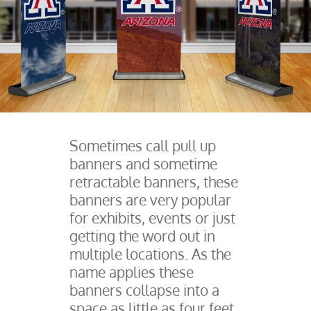
Sometimes call pull up
banners and sometime
retractable banners, these
banners are very popular
for exhibits, events or just
getting the word out in
multiple locations. As the
name applies these
banners collapse into a
space as little as four feet