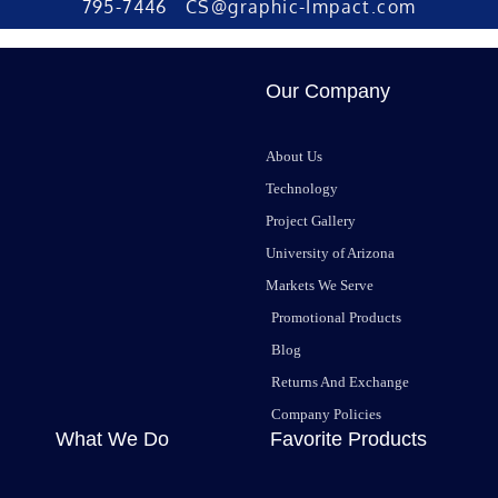
795-7446 CS@graphic-Impact.com
Our Company
About Us
Technology
Project Gallery
University of Arizona
Markets We Serve
Promotional Products
Blog
Returns And Exchange
Company Policies
What We Do
Favorite Products