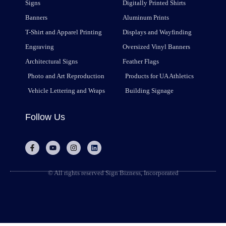
Signs
Digitally Printed Shirts
Banners
Aluminum Prints
T-Shirt and Apparel Printing
Displays and Wayfinding
Engraving
Oversized Vinyl Banners
Architectural Signs
Feather Flags
Photo and Art Reproduction
Products for UA Athletics
Vehicle Lettering and Wraps
Building Signage
Follow Us
© All rights reserved Sign Bizness, Incorporated