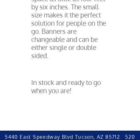
by six inches. The small
size makes it the perfect
solution for people on the
go. Banners are
changeable and can be
either single or double
sided.
In stock and ready to go
when you are!
5440 East Speedway Blvd Tucson, AZ 85712 520