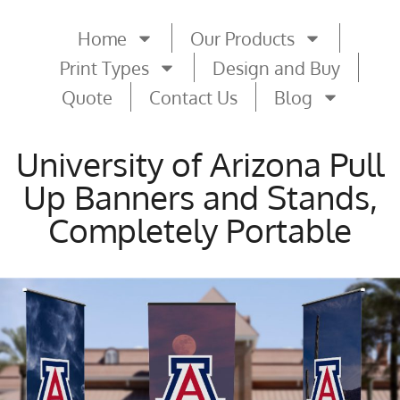
Home
Our Products
Print Types
Design and Buy
Quote
Contact Us
Blog
University of Arizona Pull
Up Banners and Stands,
Completely Portable