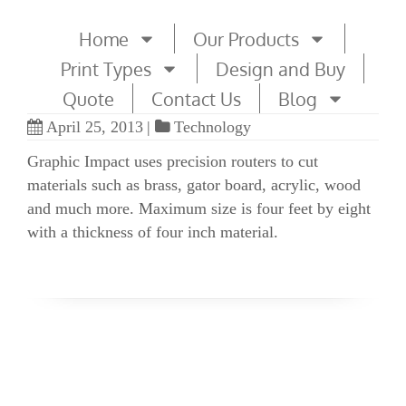
Home
Our Products
Print Types
Design and Buy
Quote
Contact Us
Blog
April 25, 2013
|
Technology
Graphic Impact uses precision routers to cut
materials such as brass, gator board, acrylic, wood
and much more. Maximum size is four feet by eight
with a thickness of four inch material.