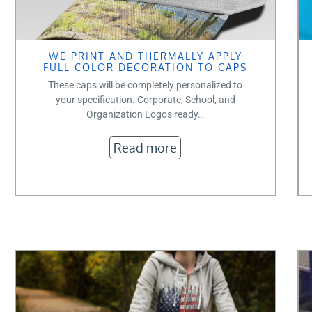
WE PRINT AND THERMALLY APPLY
FULL COLOR DECORATION TO CAPS
These caps will be completely personalized to
your specification. Corporate, School, and
Organization Logos ready…
Read more