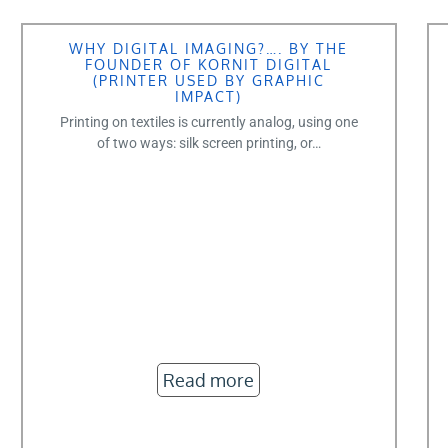
WHY DIGITAL IMAGING?…. BY THE
FOUNDER OF KORNIT DIGITAL
(PRINTER USED BY GRAPHIC
IMPACT)
Printing on textiles is currently analog, using one
of two ways: silk screen printing, or…
Read more