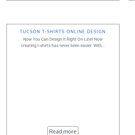
TUCSON T-SHIRTS ONLINE DESIGN
Now You Can Design It Right On-Line! Now
creating t-shirts has never been easier. With…
Read more