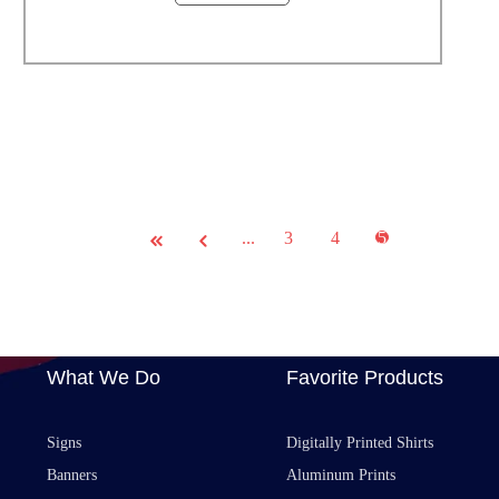
...
3
4
5
What We Do
Favorite Products
Signs
Digitally Printed Shirts
Banners
Aluminum Prints