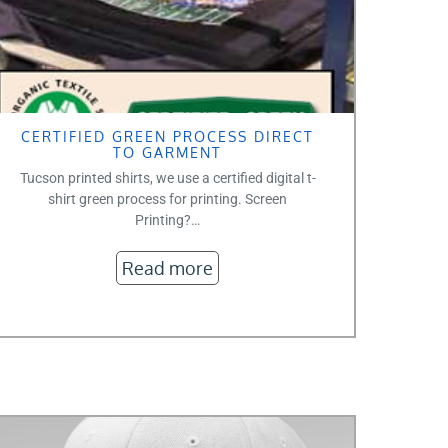
CERTIFIED GREEN PROCESS DIRECT
TO GARMENT
Tucson printed shirts, we use a certified digital t-
shirt green process for printing. Screen
Printing?…
Read more