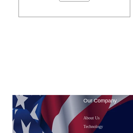
Our Company
About Us
Technology