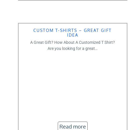
CUSTOM T-SHIRTS – GREAT GIFT
IDEA
A Great Gift? How About A Customized T Shirt?
Are you looking for a great…
Read more