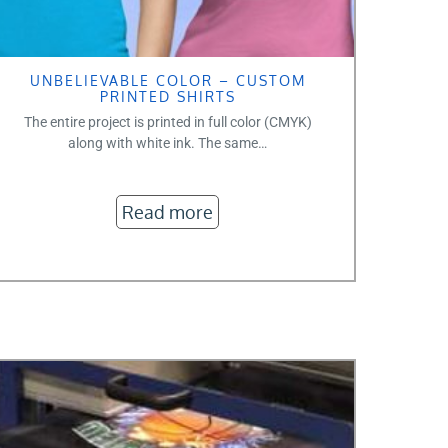
UNBELIEVABLE COLOR – CUSTOM
PRINTED SHIRTS
The entire project is printed in full color (CMYK)
along with white ink. The same…
Read more