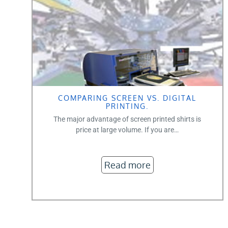
COMPARING SCREEN VS. DIGITAL
PRINTING.
The major advantage of screen printed shirts is
price at large volume. If you are…
Read more