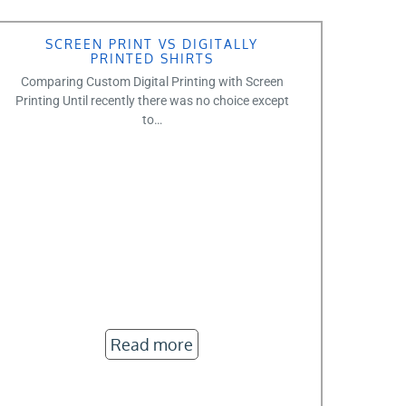
SCREEN PRINT VS DIGITALLY
PRINTED SHIRTS
Comparing Custom Digital Printing with Screen
Printing Until recently there was no choice except
to…
Read more