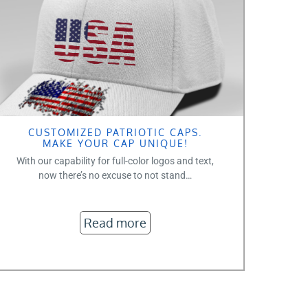
CUSTOMIZED PATRIOTIC CAPS.
MAKE YOUR CAP UNIQUE!
With our capability for full-color logos and text,
now there’s no excuse to not stand…
Read more