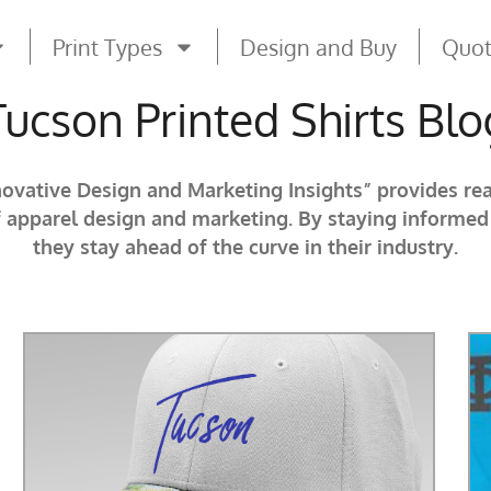
Print Types
Design and Buy
Quo
Tucson Printed Shirts Blo
novative Design and Marketing Insights” provides re
f apparel design and marketing. By staying informe
they stay ahead of the curve in their industry.