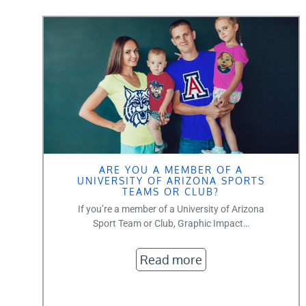
ARE YOU A MEMBER OF A
UNIVERSITY OF ARIZONA SPORTS
TEAMS OR CLUB?
If you’re a member of a University of Arizona
Sport Team or Club, Graphic Impact…
Read more