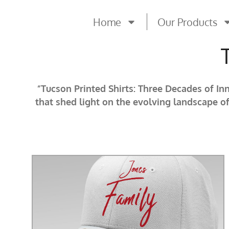
Home
Our Products
“Tucson Printed Shirts: Three Decades of In
that shed light on the evolving landscape o