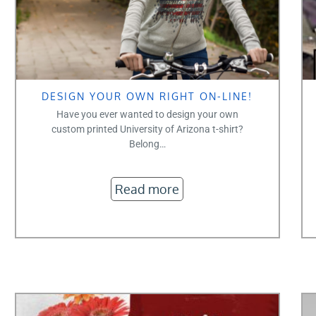
DESIGN YOUR OWN RIGHT ON-LINE!
Have you ever wanted to design your own
custom printed University of Arizona t-shirt?
Belong…
Read more