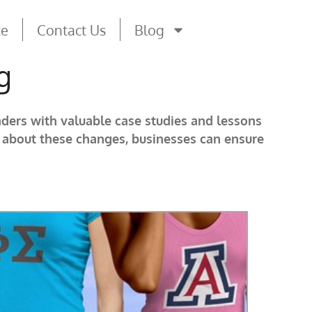
te
Contact Us
Blog
g
aders with valuable case studies and lessons
d about these changes, businesses can ensure