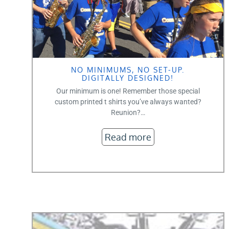
NO MINIMUMS, NO SET-UP.
DIGITALLY DESIGNED!
Our minimum is one! Remember those special
custom printed t shirts you’ve always wanted?
Reunion?…
Read more