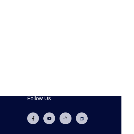
Follow Us