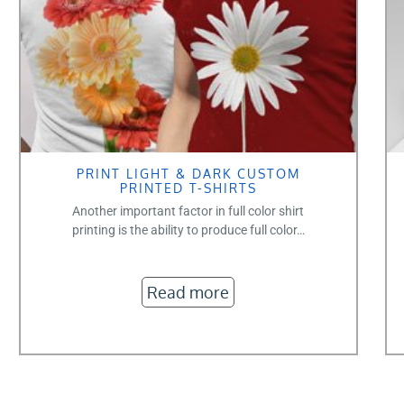
PRINT LIGHT & DARK CUSTOM
PRINTED T-SHIRTS
Another important factor in full color shirt
printing is the ability to produce full color…
Read more