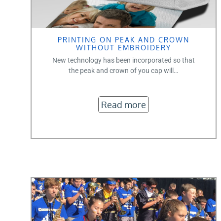
PRINTING ON PEAK AND CROWN
WITHOUT EMBROIDERY
New technology has been incorporated so that
the peak and crown of you cap will…
Read more